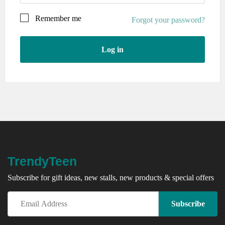
Remember me
Forgot your password?
Log in
Your personal data will be used to support your
experience throughout this website, to manage access to
your account, and for other purposes described in our
privacy policy
.
Register
TrendyTeen
Subscribe for gift ideas, new stalls, new products & special offers