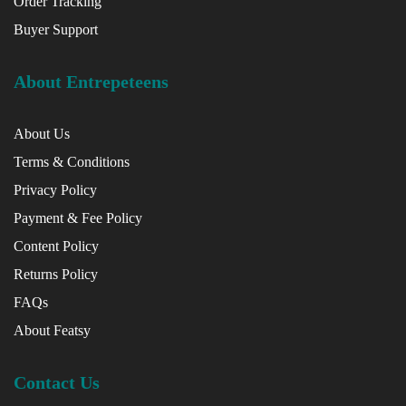
Order Tracking
Buyer Support
About Entrepeteens
About Us
Terms & Conditions
Privacy Policy
Payment & Fee Policy
Content Policy
Returns Policy
FAQs
About Featsy
Contact Us