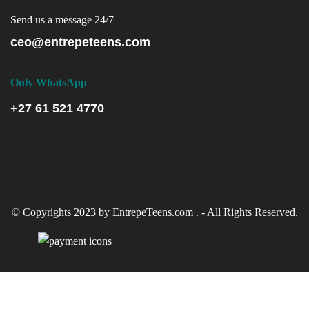
Send us a message 24/7
ceo@entrepeteens.com
Only WhatsApp
+27 61 521 4770
© Copyrights 2023 by EntrepeTeens.com . - All Rights Reserved.