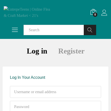
0
Search
Log in
Register
Log In Your Account