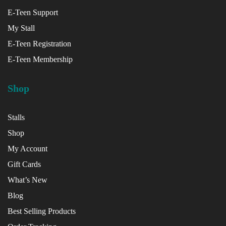
E-Teen Support
My Stall
E-Teen Registration
E-Teen Membership
Shop
Stalls
Shop
My Account
Gift Cards
What’s New
Blog
Best Selling Products