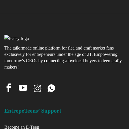
The tailormade online platform for flea and craft market fans
exclusively for entrepeneurs under the age of 21. Empowering
tomorrow's CEOs by connecting #lovelocal buyers to teen crafty
makers!
EntrepeTeens’ Support
Become an E-Teen