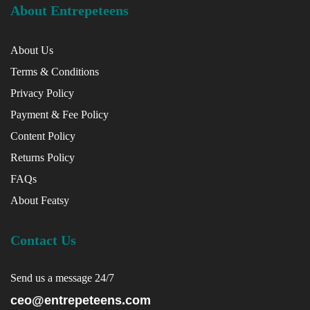
About Entrepeteens
About Us
Terms & Conditions
Privacy Policy
Payment & Fee Policy
Content Policy
Returns Policy
FAQs
About Featsy
Contact Us
Send us a message 24/7
ceo@entrepeteens.com