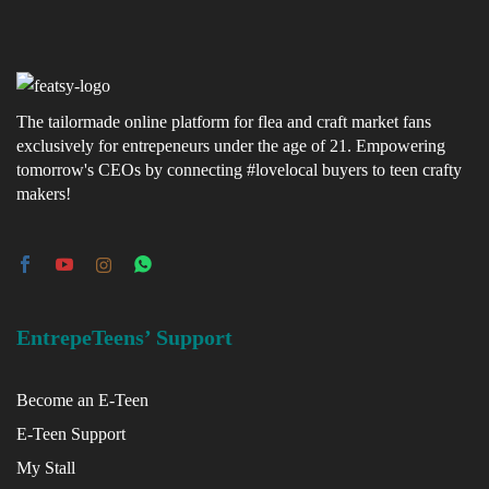
The tailormade online platform for flea and craft market fans
exclusively for entrepeneurs under the age of 21. Empowering
tomorrow's CEOs by connecting #lovelocal buyers to teen crafty
makers!
EntrepeTeens’ Support
Become an E-Teen
E-Teen Support
My Stall