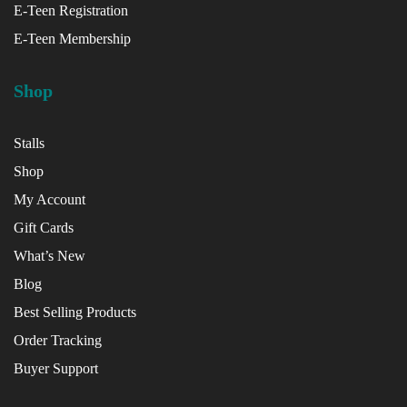
E-Teen Registration
E-Teen Membership
Shop
Stalls
Shop
My Account
Gift Cards
What’s New
Blog
Best Selling Products
Order Tracking
Buyer Support