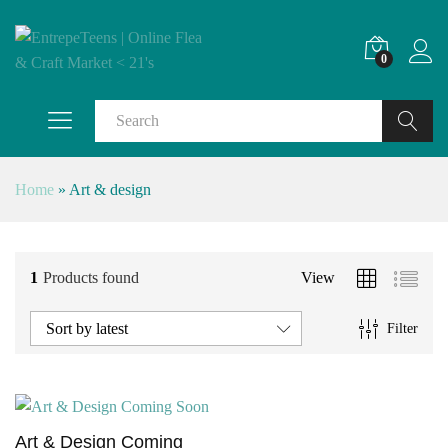
0
Search
Home
»
Art & design
1
Products found
View
Sort by latest
Filter
Art & Design Coming