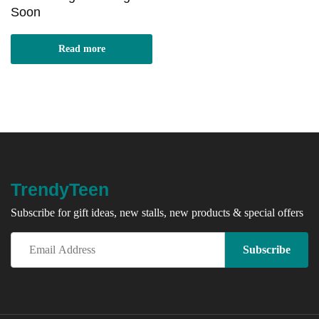
Soon
Read more
TrendyTeen
Subscribe for gift ideas, new stalls, new products & special offers