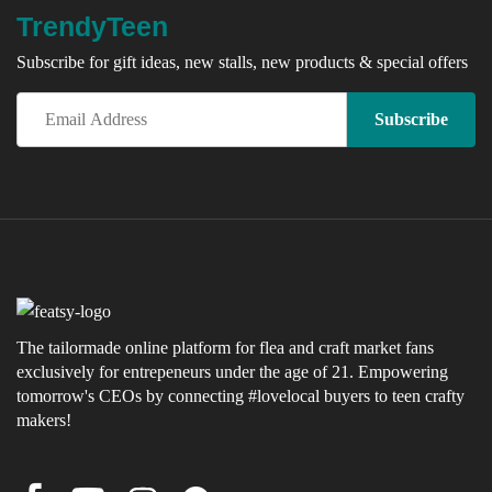
TrendyTeen
Subscribe for gift ideas, new stalls, new products & special offers
The tailormade online platform for flea and craft market fans
exclusively for entrepeneurs under the age of 21. Empowering
tomorrow's CEOs by connecting #lovelocal buyers to teen crafty
makers!