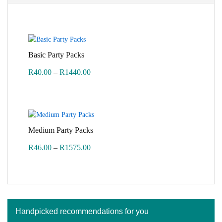
Basic Party Packs
Price
R
40.00
–
R
1440.00
range:
R40.00
through
R1440.00
Medium Party Packs
Price
R
46.00
–
R
1575.00
range:
R46.00
through
R1575.00
Handpicked recommendations for you