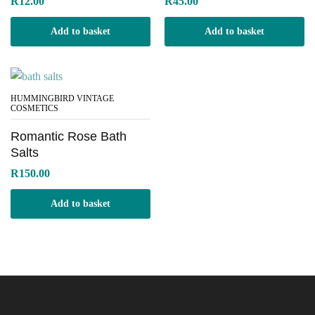
R
12.00
R
45.00
Add to basket
Add to basket
HUMMINGBIRD VINTAGE
COSMETICS
Romantic Rose Bath
Salts
R
150.00
Add to basket