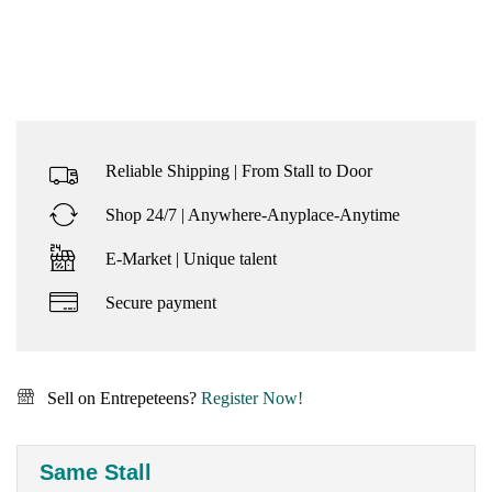
Reliable Shipping | From Stall to Door
Shop 24/7 | Anywhere-Anyplace-Anytime
E-Market | Unique talent
Secure payment
Sell on Entrepeteens?
Register Now!
Same Stall