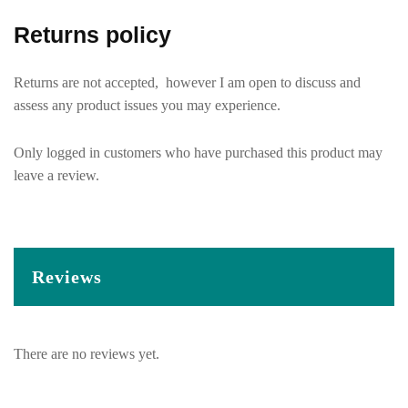
Returns policy
Returns are not accepted, however I am open to discuss and
assess any product issues you may experience.
Only logged in customers who have purchased this product may
leave a review.
Reviews
There are no reviews yet.