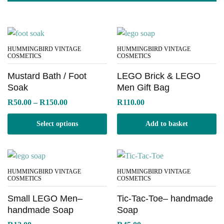
HUMMINGBIRD VINTAGE
HUMMINGBIRD VINTAGE
COSMETICS
COSMETICS
Mustard Bath / Foot
LEGO Brick & LEGO
Soak
Men Gift Bag
Price
R
50.00
–
R
150.00
R
110.00
range:
R50.00
Select options
Add to basket
through
R150.00
HUMMINGBIRD VINTAGE
HUMMINGBIRD VINTAGE
COSMETICS
COSMETICS
Small LEGO Men–
Tic-Tac-Toe– handmade
handmade Soap
Soap