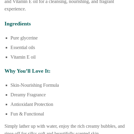
and Vitamin E oil for a cleansing, nourishing, and fragrant
experience.
Ingredients
Pure glycerine
Essential oils
Vitamin E oil
Why You’ll Love It:
Skin-Nourishing Formula
Dreamy Fragrance
Antioxidant Protection
Fun & Functional
Simply lather up with water, enjoy the rich creamy bubbles, and
rinse off for silky-soft and beautifully scented skin.