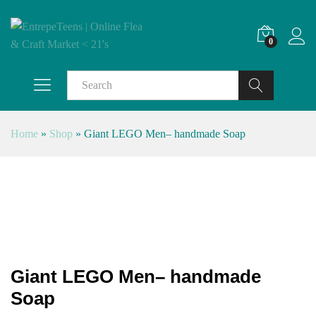
0
Search
Home
»
Shop
»
Giant LEGO Men– handmade Soap
Giant LEGO Men– handmade
Soap