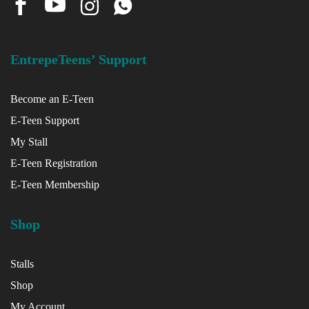
EntrepeTeens’ Support
Become an E-Teen
E-Teen Support
My Stall
E-Teen Registration
E-Teen Membership
Shop
Stalls
Shop
My Account