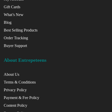
Gift Cards
What’s New
Blog
Best Selling Products
Order Tracking
Buyer Support
About Entrepeteens
About Us
Terms & Conditions
Privacy Policy
Payment & Fee Policy
Content Policy