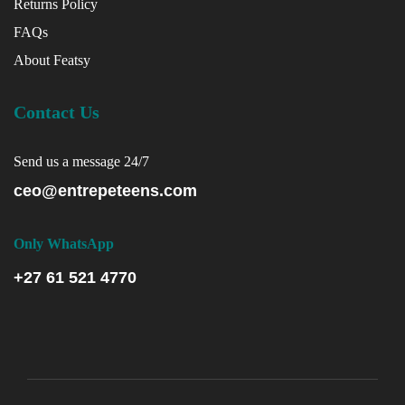
Returns Policy
FAQs
About Featsy
Contact Us
Send us a message 24/7
ceo@entrepeteens.com
Only WhatsApp
+27 61 521 4770