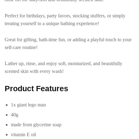
Perfect for birthdays, party favors, stocking stuffers, or simply
treating yourself to a unique bathing experience!
Great for gifting, bath-time fun, or adding a playful touch to your
self-care routine!
Lather up, rinse, and enjoy soft, moisturized, and beautifully
scented skin with every wash!
P
roduct Features
1x giant lego man
40g
made from glycerine soap
vitamin E oil