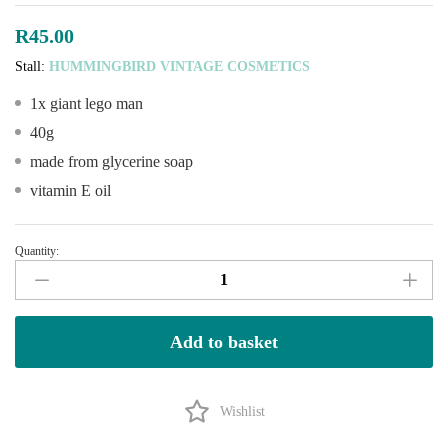
R
45.00
Stall:
HUMMINGBIRD VINTAGE COSMETICS
1x giant lego man
40g
made from glycerine soap
vitamin E oil
Quantity:
Giant
LEGO
Men–
handmade
Add to basket
Soap
quantity
Wishlist