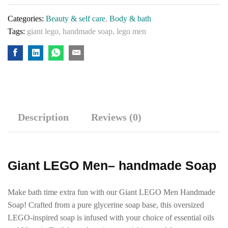
Categories:
Beauty & self care
,
Body & bath
Tags:
giant lego
,
handmade soap
,
lego men
Description
Reviews (0)
Giant LEGO Men– handmade Soap
Make bath time extra fun with our Giant LEGO Men Handmade
Soap! Crafted from a pure glycerine soap base, this oversized
LEGO-inspired soap is infused with your choice of essential oils