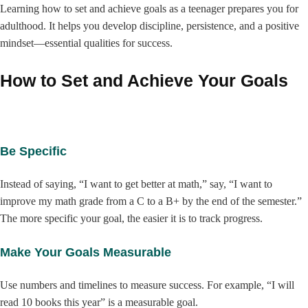
Learning how to set and achieve goals as a teenager prepares you for
adulthood. It helps you develop discipline, persistence, and a positive
mindset—essential qualities for success.
How to Set and Achieve Your Goals
Be Specific
Instead of saying, “I want to get better at math,” say, “I want to
improve my math grade from a C to a B+ by the end of the semester.”
The more specific your goal, the easier it is to track progress.
Make Your Goals Measurable
Use numbers and timelines to measure success. For example, “I will
read 10 books this year” is a measurable goal.