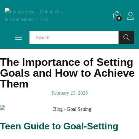
0
Search
The Importance of Setting
Goals and How to Achieve
Them
February 23, 2025
Teen Guide to Goal-Setting