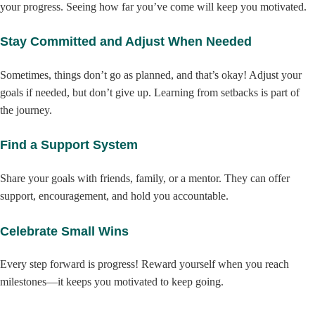
your progress. Seeing how far you’ve come will keep you motivated.
Stay Committed and Adjust When Needed
Sometimes, things don’t go as planned, and that’s okay! Adjust your
goals if needed, but don’t give up. Learning from setbacks is part of
the journey.
Find a Support System
Share your goals with friends, family, or a mentor. They can offer
support, encouragement, and hold you accountable.
Celebrate Small Wins
Every step forward is progress! Reward yourself when you reach
milestones—it keeps you motivated to keep going.