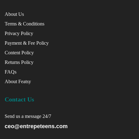
About Us
Terms & Conditions
Privacy Policy
Payment & Fee Policy
Content Policy
Returns Policy
FAQs
About Featsy
Contact Us
Send us a message 24/7
ceo@entrepeteens.com