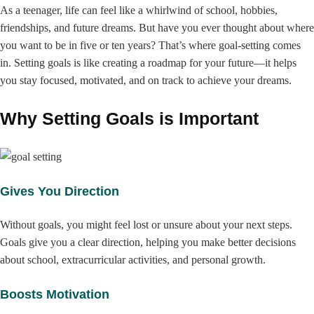
As a teenager, life can feel like a whirlwind of school, hobbies,
friendships, and future dreams. But have you ever thought about where
you want to be in five or ten years? That’s where goal-setting comes
in. Setting goals is like creating a roadmap for your future—it helps
you stay focused, motivated, and on track to achieve your dreams.
Why Setting Goals is Important
Gives You Direction
Without goals, you might feel lost or unsure about your next steps.
Goals give you a clear direction, helping you make better decisions
about school, extracurricular activities, and personal growth.
Boosts Motivation