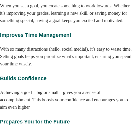
When you set a goal, you create something to work towards. Whether
it’s improving your grades, learning a new skill, or saving money for
something special, having a goal keeps you excited and motivated.
Improves Time Management
With so many distractions (hello, social media!), it’s easy to waste time.
Setting goals helps you prioritize what’s important, ensuring you spend
your time wisely.
Builds Confidence
Achieving a goal—big or small—gives you a sense of
accomplishment. This boosts your confidence and encourages you to
aim even higher.
Prepares You for the Future