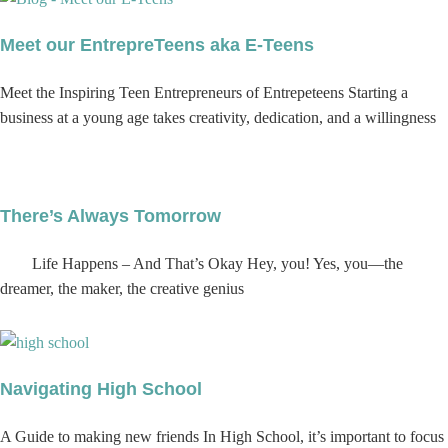
Meet our EntrepreTeens aka E-Teens
Meet the Inspiring Teen Entrepreneurs of Entrepeteens Starting a
business at a young age takes creativity, dedication, and a willingness
There’s Always Tomorrow
Life Happens – And That’s Okay Hey, you! Yes, you—the
dreamer, the maker, the creative genius
Navigating High School
A Guide to making new friends In High School, it’s important to focus