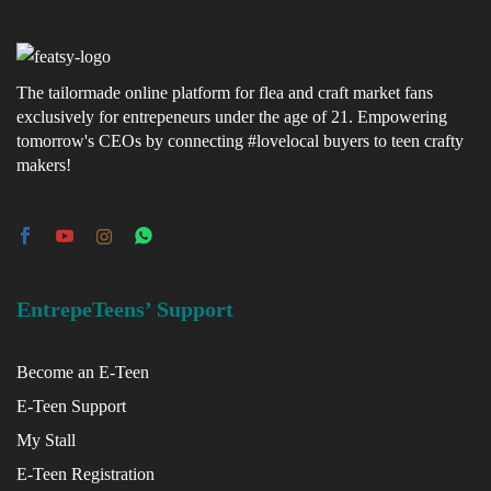
The tailormade online platform for flea and craft market fans
exclusively for entrepeneurs under the age of 21. Empowering
tomorrow's CEOs by connecting #lovelocal buyers to teen crafty
makers!
EntrepeTeens’ Support
Become an E-Teen
E-Teen Support
My Stall
E-Teen Registration