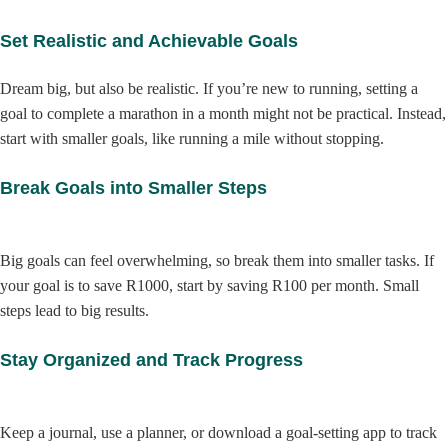
Set Realistic and Achievable Goals
Dream big, but also be realistic. If you’re new to running, setting a
goal to complete a marathon in a month might not be practical. Instead,
start with smaller goals, like running a mile without stopping.
Break Goals into Smaller Steps
Big goals can feel overwhelming, so break them into smaller tasks. If
your goal is to save R1000, start by saving R100 per month. Small
steps lead to big results.
Stay Organized and Track Progress
Keep a journal, use a planner, or download a goal-setting app to track