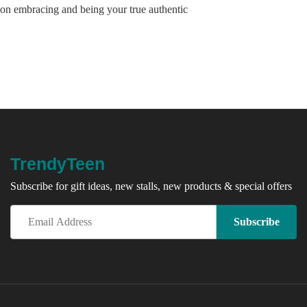
on embracing and being your true authentic
TrendyTeen
Subscribe for gift ideas, new stalls, new products & special offers