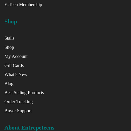
E-Teen Membership
Shop
Stalls
Shop
My Account
Gift Cards
What’s New
Blog
Best Selling Products
Order Tracking
Buyer Support
About Entrepeteens