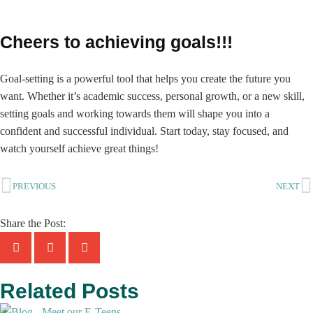
Cheers to achieving goals!!!
Goal-setting is a powerful tool that helps you create the future you
want. Whether it’s academic success, personal growth, or a new skill,
setting goals and working towards them will shape you into a
confident and successful individual. Start today, stay focused, and
watch yourself achieve great things!
PREVIOUS
NEXT
Share the Post:
Related Posts