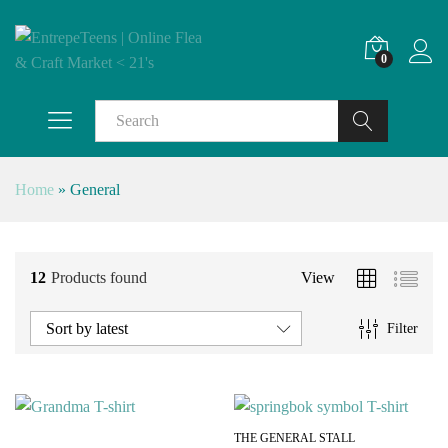
0
Search
Home
»
General
12
Products found
View
Sort by latest
Filter
THE GENERAL STALL