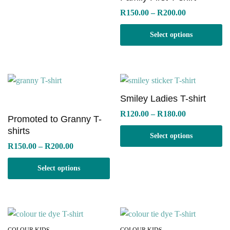
Price
R
150.00
–
R
200.00
range:
R150.00
Select options
through
R200.00
Smiley Ladies T-shirt
Price
R
120.00
–
R
180.00
Promoted to Granny T-
range:
R120.00
shirts
Select options
through
Price
R
150.00
–
R
200.00
R180.00
range:
R150.00
Select options
through
R200.00