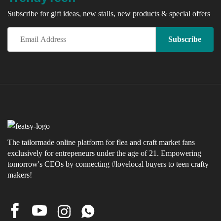
Subscribe for gift ideas, new stalls, new products & special offers
The tailormade online platform for flea and craft market fans
exclusively for entrepeneurs under the age of 21. Empowering
tomorrow's CEOs by connecting #lovelocal buyers to teen crafty
makers!