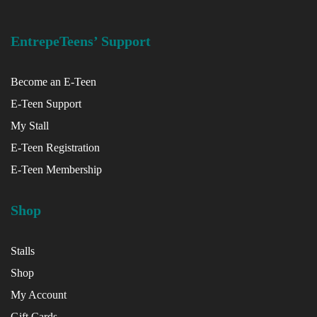
EntrepeTeens’ Support
Become an E-Teen
E-Teen Support
My Stall
E-Teen Registration
E-Teen Membership
Shop
Stalls
Shop
My Account
Gift Cards