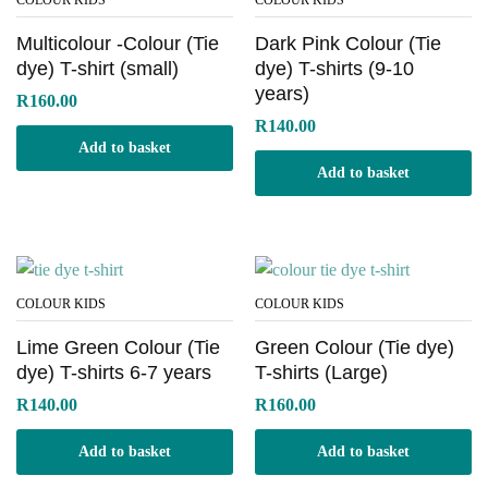
COLOUR KIDS
COLOUR KIDS
Multicolour -Colour (Tie
Dark Pink Colour (Tie
dye) T-shirt (small)
dye) T-shirts (9-10
years)
R
160.00
R
140.00
Add to basket
Add to basket
x
ce
COLOUR KIDS
COLOUR KIDS
Lime Green Colour (Tie
Green Colour (Tie dye)
dye) T-shirts 6-7 years
T-shirts (Large)
R
140.00
R
160.00
Add to basket
Add to basket