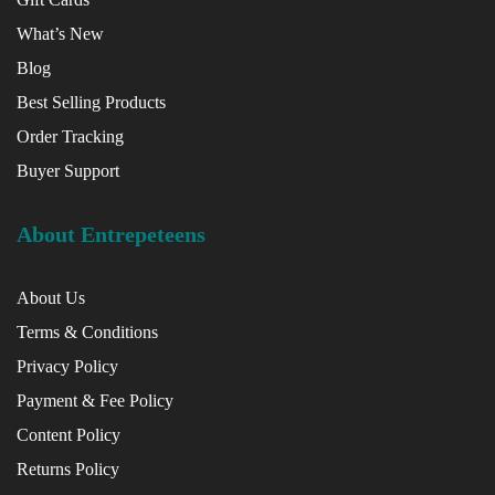
What’s New
Blog
Best Selling Products
Order Tracking
Buyer Support
About Entrepeteens
About Us
Terms & Conditions
Privacy Policy
Payment & Fee Policy
Content Policy
Returns Policy