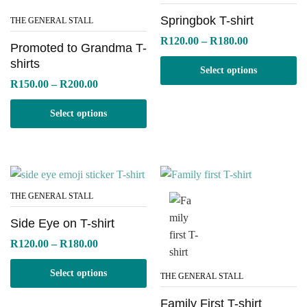
Springbok T-shirt
THE GENERAL STALL
Price
R
120.00
–
R
180.00
Promoted to Grandma T-
range:
R120.00
shirts
Select options
through
Price
R
150.00
–
R
200.00
R180.00
range:
R150.00
Select options
through
R200.00
THE GENERAL STALL
Side Eye on T-shirt
Price
R
120.00
–
R
180.00
range:
R120.00
Select options
through
THE GENERAL STALL
R180.00
Family First T-shirt