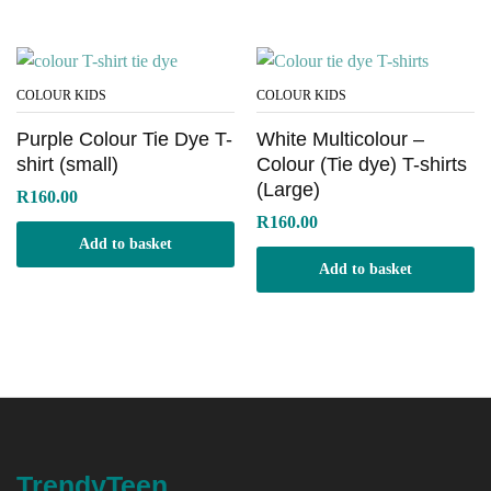
COLOUR KIDS
COLOUR KIDS
Purple Colour Tie Dye T-
White Multicolour –
shirt (small)
Colour (Tie dye) T-shirts
(Large)
R
160.00
R
160.00
Add to basket
Add to basket
TrendyTeen