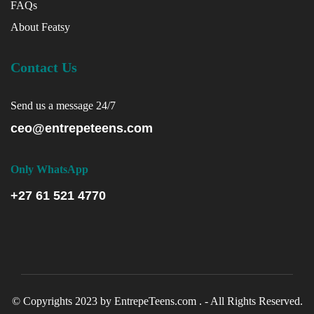
FAQs
About Featsy
Contact Us
Send us a message 24/7
ceo@entrepeteens.com
Only WhatsApp
+27 61 521 4770
© Copyrights 2023 by EntrepeTeens.com . - All Rights Reserved.