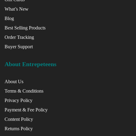
What’s New
Blog
Best Selling Products
Order Tracking
Buyer Support
About Entrepeteens
About Us
Terms & Conditions
Privacy Policy
Payment & Fee Policy
Content Policy
Returns Policy