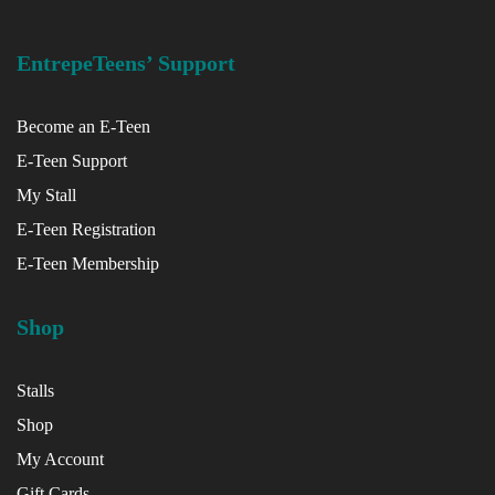
EntrepeTeens’ Support
Become an E-Teen
E-Teen Support
My Stall
x
E-Teen Registration
ce
E-Teen Membership
Shop
Stalls
Shop
My Account
Gift Cards