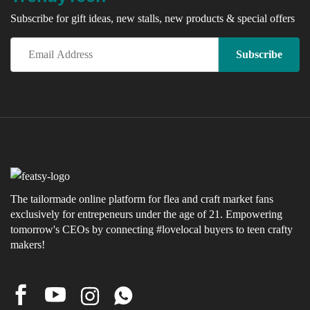
Subscribe for gift ideas, new stalls, new products & special offers
The tailormade online platform for flea and craft market fans
exclusively for entrepeneurs under the age of 21. Empowering
tomorrow's CEOs by connecting #lovelocal buyers to teen crafty
makers!