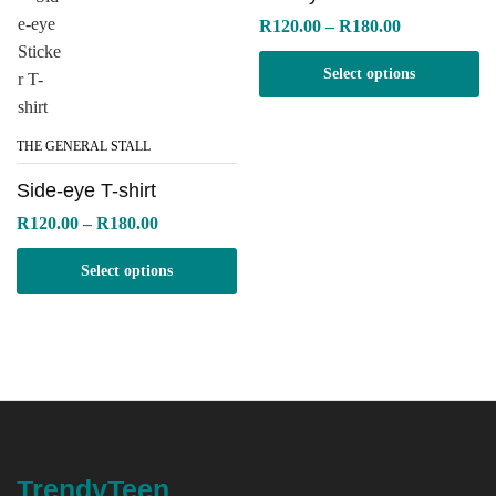
Price
R
120.00
–
R
180.00
range:
R120.00
Select options
through
R180.00
THE GENERAL STALL
Side-eye T-shirt
Price
R
120.00
–
R
180.00
range:
R120.00
Select options
through
R180.00
TrendyTeen