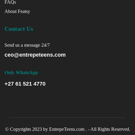
FAQs
About Featsy
Contact Us
Send us a message 24/7
ceo@entrepeteens.com
Only WhatsApp
+27 61 521 4770
© Copyrights 2023 by EntrepeTeens.com . - All Rights Reserved.