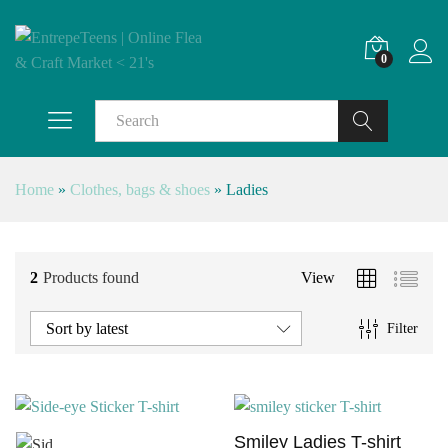
0
Search
Home
»
Clothes, bags & shoes
»
Ladies
2
Products found
View
Sort by latest
Filter
Smiley Ladies T-shirt