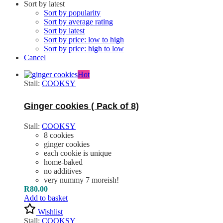
Sort by latest
Sort by popularity
Sort by average rating
Sort by latest
Sort by price: low to high
Sort by price: high to low
Cancel
Hot
Stall:
COOKSY
Ginger cookies ( Pack of 8)
Stall:
COOKSY
8 cookies
ginger cookies
each cookie is unique
home-baked
no additives
very nummy 7 moreish!
R
80.00
Add to basket
Wishlist
Stall:
COOKSY