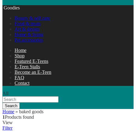
Goodies
Beauty & self care
Food & treats
Art & design
Home & living
Pet accessories
Home
Shop
Featured E-Teens
E-Teen Stalls
Become an E-Teen
FAQ
Contact
All
Search
Home
»
baked goods
1
Products found
View
Filter