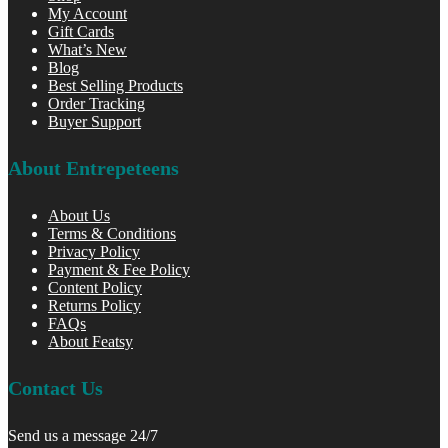
My Account
Gift Cards
What’s New
Blog
Best Selling Products
Order Tracking
Buyer Support
About Entrepeteens
About Us
Terms & Conditions
Privacy Policy
Payment & Fee Policy
Content Policy
Returns Policy
FAQs
About Featsy
Contact Us
Send us a message 24/7