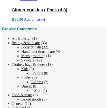
Ginger cookies ( Pack of 8)
R
80.00
Add to basket
Browse Categories
Art & design
(1)
Beauty & self care
(33)
Body & bath
(32)
Hand, feet & nail care
(4)
Mens grooming
(1)
Skincare
(12)
Clothes, bags & shoes
(13)
Kids
(8)
T-Shirts
(8)
Ladies
(2)
T-Shirts
(2)
Unisex
(8)
T-Shirt
(5)
Food & treats
(3)
Baked goods
(3)
General
(12)
Gift Card
(2)