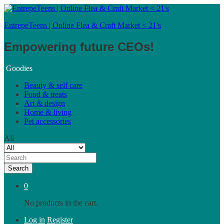
EntrepeTeens | Online Flea & Craft Market < 21's
Empowering future CEOs!
Goodies
Beauty & self care
Food & treats
Art & design
Home & living
Pet accessories
All
Search
0
No products in the cart.
Log in
Register