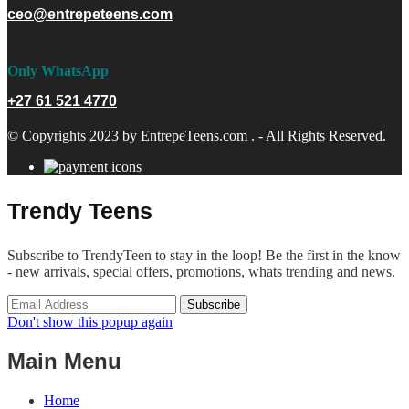
ceo@entrepeteens.com
Only WhatsApp
+27 61 521 4770
© Copyrights 2023 by EntrepeTeens.com . - All Rights Reserved.
Trendy Teens
Subscribe to TrendyTeen to stay in the loop! Be the first in the know
- new arrivals, special offers, promotions, whats trending and news.
Don't show this popup again
Main Menu
Home