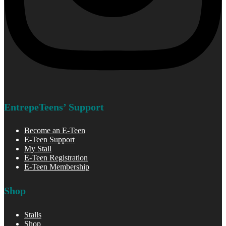
EntrepeTeens’ Support
Become an E-Teen
E-Teen Support
My Stall
E-Teen Registration
E-Teen Membership
Shop
Stalls
Shop