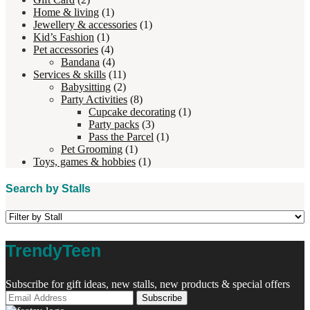
Home & living
(1)
Jewellery & accessories
(1)
Kid’s Fashion
(1)
Pet accessories
(4)
Bandana
(4)
Services & skills
(11)
Babysitting
(2)
Party Activities
(8)
Cupcake decorating
(1)
Party packs
(3)
Pass the Parcel
(1)
Pet Grooming
(1)
Toys, games & hobbies
(1)
Search by Stalls
TrendyTeen
Subscribe for gift ideas, new stalls, new products & special offers