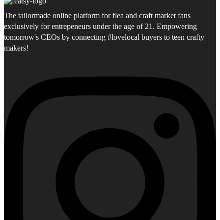
The tailormade online platform for flea and craft market fans
exclusively for entrepeneurs under the age of 21. Empowering
tomorrow's CEOs by connecting #lovelocal buyers to teen crafty
makers!