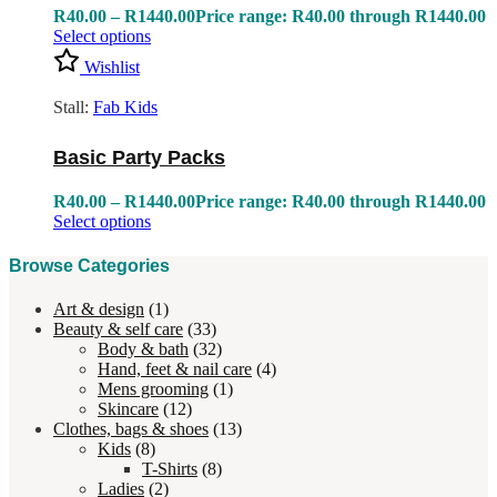
R
40.00
–
R
1440.00
Price range: R40.00 through R1440.00
Select options
Wishlist
Stall:
Fab Kids
Basic Party Packs
R
40.00
–
R
1440.00
Price range: R40.00 through R1440.00
Select options
Browse Categories
Art & design
(1)
Beauty & self care
(33)
Body & bath
(32)
Hand, feet & nail care
(4)
Mens grooming
(1)
Skincare
(12)
Clothes, bags & shoes
(13)
Kids
(8)
T-Shirts
(8)
Ladies
(2)