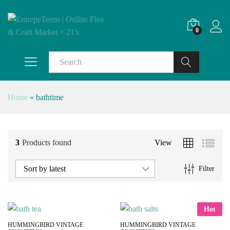
0
Search
Home
»
bathtime
3
Products found
View
Sort by latest
Filter
Hot
HUMMINGBIRD VINTAGE
HUMMINGBIRD VINTAGE