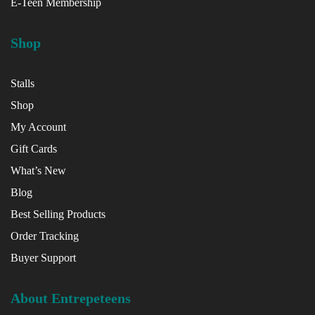
E-Teen Membership
Shop
Stalls
Shop
My Account
Gift Cards
What’s New
Blog
Best Selling Products
Order Tracking
Buyer Support
About Entrepeteens