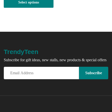
Select options
through
R150.00
TrendyTeen
Subscribe for gift ideas, new stalls, new products & special offers