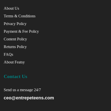
About Us
Terms & Conditions
Privacy Policy
Payment & Fee Policy
Content Policy
Returns Policy
FAQs
About Featsy
Contact Us
Send us a message 24/7
ceo@entrepeteens.com