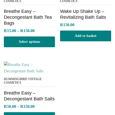
COSMETICS
COSMETICS
Breathe Easy –
Wake Up Shake Up –
Decongestant Bath Tea
Revitalizing Bath Salts
Bags
R
150.00
Price
R
15.00
–
R
150.00
range:
Add to basket
R15.00
Select options
through
R150.00
HUMMINGBIRD VINTAGE
COSMETICS
Breathe Easy –
Decongestant Bath Salts
Price
R
50.00
–
R
150.00
range:
R50.00