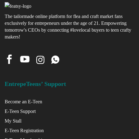
x
The tailormade online platform for flea and craft market fans
exclusively for entrepeneurs under the age of 21. Empowering
ce
tomorrow's CEOs by connecting #lovelocal buyers to teen crafty
makers!
EntrepeTeens’ Support
Become an E-Teen
E-Teen Support
My Stall
E-Teen Registration