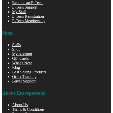
Become an E-Teen
E-Teen Support
My Stall
E-Teen Registration
E-Teen Membership
Shop
Stalls
Shop
My Account
Gift Cards
What’s New
Blog
Best Selling Products
Order Tracking
Buyer Support
About Entrepeteens
About Us
Terms & Conditions