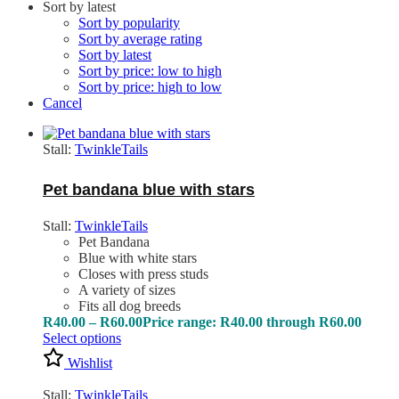
Sort by latest
Sort by popularity
Sort by average rating
Sort by latest
Sort by price: low to high
Sort by price: high to low
Cancel
Stall:
TwinkleTails
Pet bandana blue with stars
Stall:
TwinkleTails
Pet Bandana
Blue with white stars
Closes with press studs
A variety of sizes
Fits all dog breeds
R
40.00
–
R
60.00
Price range: R40.00 through R60.00
Select options
Wishlist
Stall:
TwinkleTails