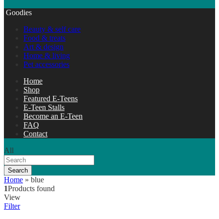
Goodies
Beauty & self care
Food & treats
Art & design
Home & living
Pet accessories
Home
Shop
Featured E-Teens
E-Teen Stalls
Become an E-Teen
FAQ
Contact
All
Search
Home
»
blue
1
Products found
View
Filter