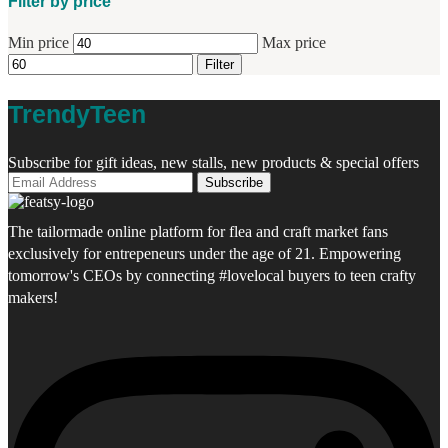
Filter by price
Min price
Max price
Filter
TrendyTeen
Subscribe for gift ideas, new stalls, new products & special offers
The tailormade online platform for flea and craft market fans
exclusively for entrepeneurs under the age of 21. Empowering
tomorrow's CEOs by connecting #lovelocal buyers to teen crafty
makers!