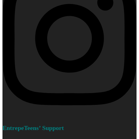
EntrepeTeens’ Support