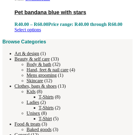
Pet bandana blue with stars
R
40.00
–
R
60.00
Price range: R40.00 through R60.00
Select options
Browse Categories
Art & design
(1)
Beauty & self care
(33)
Body & bath
(32)
Hand, feet & nail care
(4)
Mens grooming
(1)
Skincare
(12)
Clothes, bags & shoes
(13)
Kids
(8)
T-Shirts
(8)
Ladies
(2)
T-Shirts
(2)
Unisex
(8)
T-Shirt
(5)
Food & treats
(3)
Baked goods
(3)
General
(12)