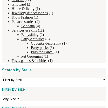
Gift Card
(2)
Home & living
(1)
Jewellery & accessories
(1)
Kid’s Fashion
(1)
Pet accessories
(4)
Bandana
(4)
Services & skills
(11)
Babysitting
(2)
Party Activities
(8)
Cupcake decorating
(1)
Party packs
(3)
Pass the Parcel
(1)
Pet Grooming
(1)
Toys, games & hobbies
(1)
Search by Stalls
Filter by size