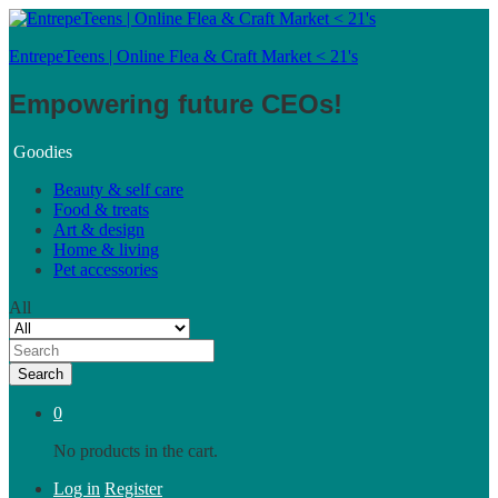
EntrepeTeens | Online Flea & Craft Market < 21's
Empowering future CEOs!
Goodies
Beauty & self care
Food & treats
Art & design
Home & living
Pet accessories
All
Search
0
No products in the cart.
Log in
Register