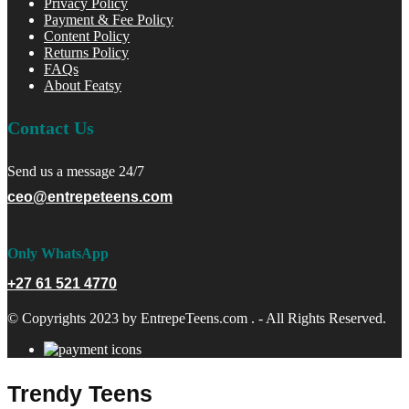
Privacy Policy
Payment & Fee Policy
Content Policy
Returns Policy
FAQs
About Featsy
Contact Us
Send us a message 24/7
ceo@entrepeteens.com
Only WhatsApp
+27 61 521 4770
© Copyrights 2023 by EntrepeTeens.com . - All Rights Reserved.
Trendy Teens