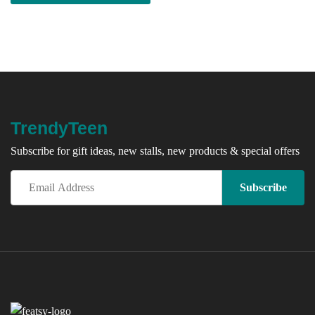
TrendyTeen
Subscribe for gift ideas, new stalls, new products & special offers