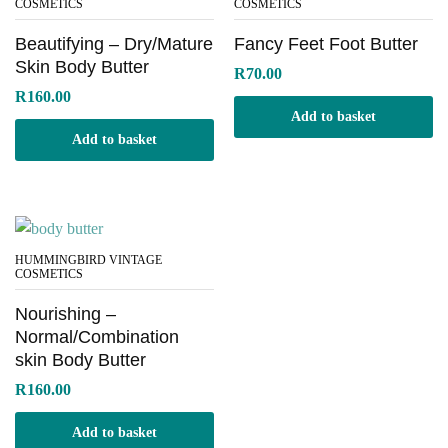
COSMETICS
COSMETICS
Beautifying – Dry/Mature
Fancy Feet Foot Butter
Skin Body Butter
R
70.00
R
160.00
Add to basket
Add to basket
HUMMINGBIRD VINTAGE
COSMETICS
Nourishing –
Normal/Combination
skin Body Butter
R
160.00
Add to basket