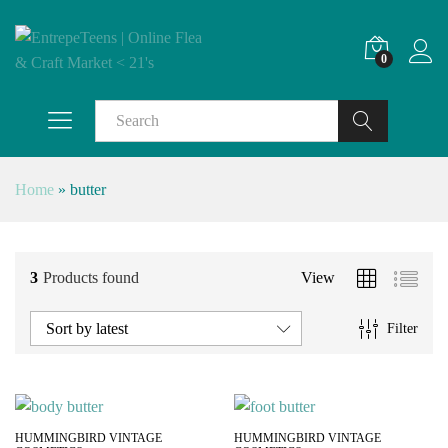
0
Search
Home
»
butter
3
Products found
View
Sort by latest
Filter
HUMMINGBIRD VINTAGE
HUMMINGBIRD VINTAGE