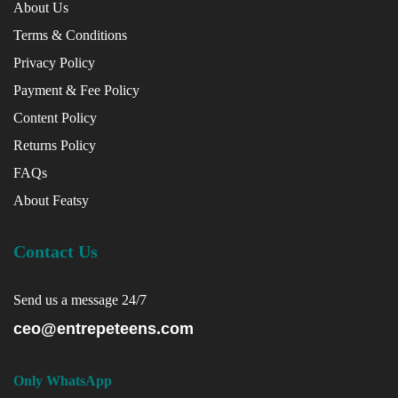
About Us
Terms & Conditions
Privacy Policy
Payment & Fee Policy
Content Policy
Returns Policy
FAQs
About Featsy
Contact Us
Send us a message 24/7
ceo@entrepeteens.com
Only WhatsApp