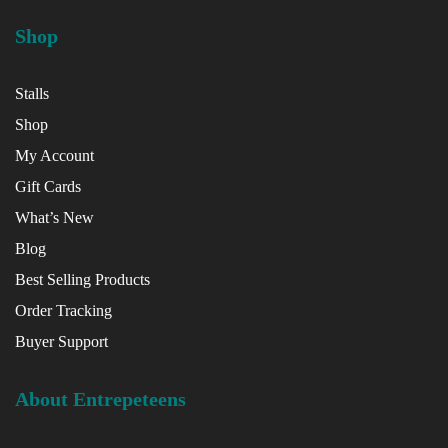
Shop
Stalls
Shop
My Account
Gift Cards
What’s New
Blog
Best Selling Products
Order Tracking
Buyer Support
About Entrepeteens