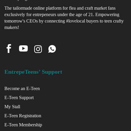
The tailormade online platform for flea and craft market fans
exclusively for entrepeneurs under the age of 21. Empowering
x
tomorrow's CEOs by connecting #lovelocal buyers to teen crafty
ce
makers!
EntrepeTeens’ Support
Become an E-Teen
E-Teen Support
My Stall
E-Teen Registration
E-Teen Membership