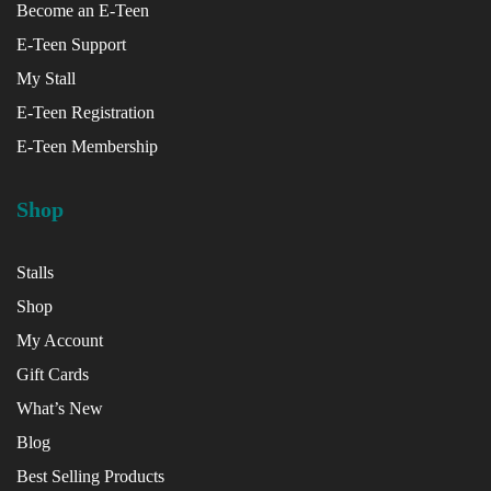
Become an E-Teen
E-Teen Support
x
My Stall
ce
E-Teen Registration
E-Teen Membership
Shop
Stalls
Shop
My Account
Gift Cards
What’s New
Blog
Best Selling Products