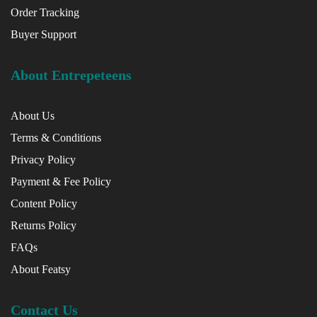
Order Tracking
Buyer Support
About Entrepeteens
About Us
Terms & Conditions
Privacy Policy
Payment & Fee Policy
Content Policy
Returns Policy
FAQs
About Featsy
Contact Us