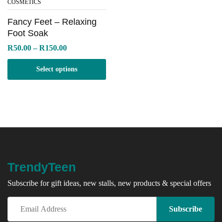
COSMETICS
Fancy Feet – Relaxing
Foot Soak
Price
R
50.00
–
R
150.00
range:
R50.00
Select options
through
R150.00
TrendyTeen
Subscribe for gift ideas, new stalls, new products & special offers