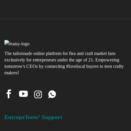
The tailormade online platform for flea and craft market fans
exclusively for entrepeneurs under the age of 21. Empowering
tomorrow's CEOs by connecting #lovelocal buyers to teen crafty
makers!
EntrepeTeens’ Support