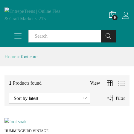
0
Search
Home
»
foot care
1
Products found
View
Sort by latest
Filter
HUMMINGBIRD VINTAGE