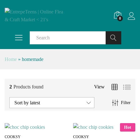
0
Search
Home
»
homemade
2
Products found
View
Sort by latest
Filter
Hot
COOKSY
COOKSY