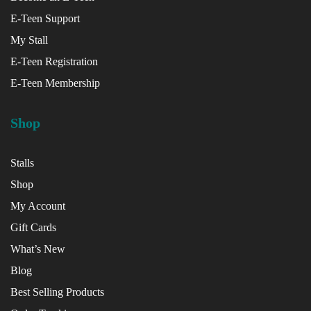
E-Teen Support
x
My Stall
ce
E-Teen Registration
E-Teen Membership
Shop
Stalls
Shop
My Account
Gift Cards
What’s New
Blog
Best Selling Products