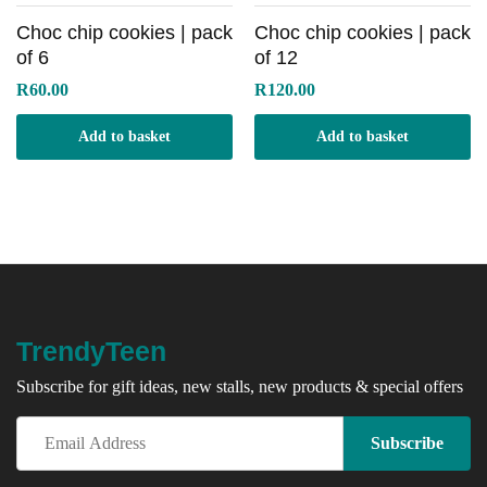
Choc chip cookies | pack
Choc chip cookies | pack
of 6
of 12
R
60.00
R
120.00
Add to basket
Add to basket
TrendyTeen
Subscribe for gift ideas, new stalls, new products & special offers