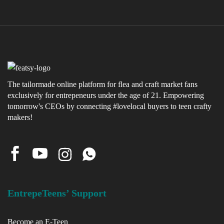
The tailormade online platform for flea and craft market fans
exclusively for entrepeneurs under the age of 21. Empowering
tomorrow's CEOs by connecting #lovelocal buyers to teen crafty
makers!
EntrepeTeens’ Support
Become an E-Teen