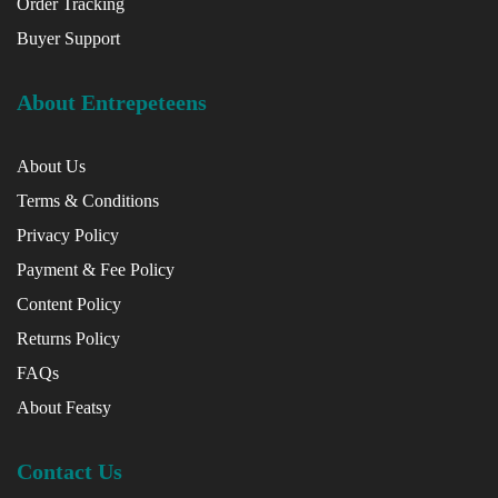
Order Tracking
Buyer Support
About Entrepeteens
About Us
Terms & Conditions
Privacy Policy
Payment & Fee Policy
Content Policy
Returns Policy
FAQs
About Featsy
Contact Us