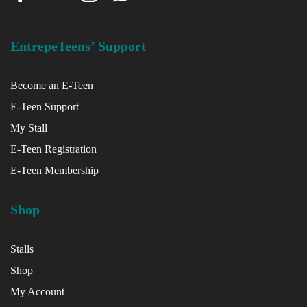
EntrepeTeens’ Support
Become an E-Teen
E-Teen Support
My Stall
E-Teen Registration
E-Teen Membership
Shop
Stalls
Shop
My Account