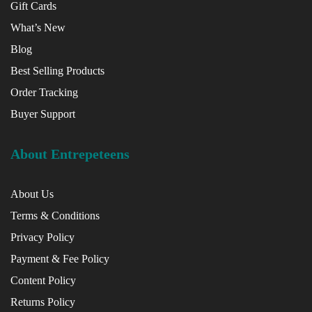
Gift Cards
What’s New
Blog
Best Selling Products
Order Tracking
Buyer Support
About Entrepeteens
About Us
Terms & Conditions
Privacy Policy
Payment & Fee Policy
Content Policy
Returns Policy