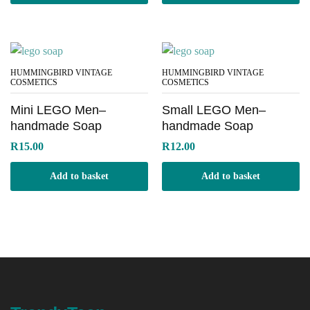
HUMMINGBIRD VINTAGE
HUMMINGBIRD VINTAGE
COSMETICS
COSMETICS
Mini LEGO Men–
Small LEGO Men–
handmade Soap
handmade Soap
R
15.00
R
12.00
Add to basket
Add to basket