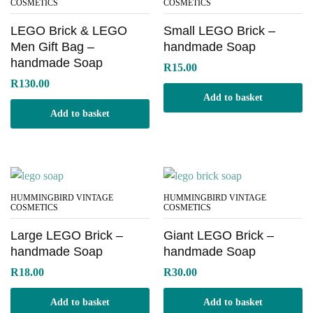
COSMETICS
COSMETICS
LEGO Brick & LEGO
Small LEGO Brick –
Men Gift Bag –
handmade Soap
handmade Soap
R
15.00
R
130.00
Add to basket
Add to basket
HUMMINGBIRD VINTAGE
HUMMINGBIRD VINTAGE
COSMETICS
COSMETICS
Large LEGO Brick –
Giant LEGO Brick –
handmade Soap
handmade Soap
R
18.00
R
30.00
Add to basket
Add to basket