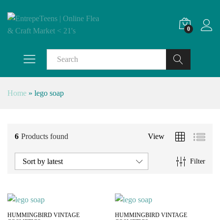
0
Search
Home
»
lego soap
6
Products found
View
Sort by latest
Filter
HUMMINGBIRD VINTAGE
HUMMINGBIRD VINTAGE