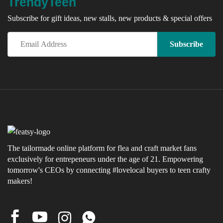
TrendyTeen
Subscribe for gift ideas, new stalls, new products & special offers
x
ce
The tailormade online platform for flea and craft market fans
exclusively for entrepeneurs under the age of 21. Empowering
tomorrow's CEOs by connecting #lovelocal buyers to teen crafty
makers!