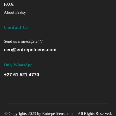
FAQs
About Featsy
Contact Us
Send us a message 24/7
ceo@entrepeteens.com
Only WhatsApp
+27 61 521 4770
© Copyrights 2023 by EntrepeTeens.com . - All Rights Reserved.