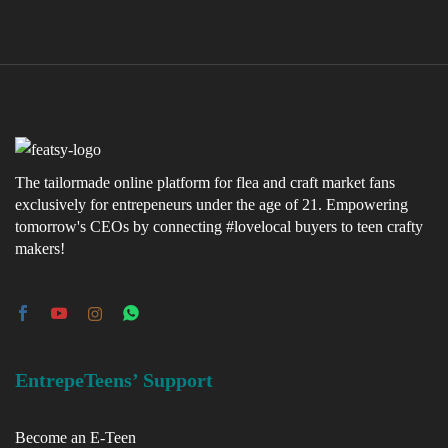
The tailormade online platform for flea and craft market fans
exclusively for entrepeneurs under the age of 21. Empowering
tomorrow's CEOs by connecting #lovelocal buyers to teen crafty
makers!
EntrepeTeens’ Support
Become an E-Teen