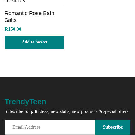
COSMETICS
Romantic Rose Bath
Salts
R
150.00
Add to basket
TrendyTeen
Subscribe for gift ideas, new stalls, new products & special offers