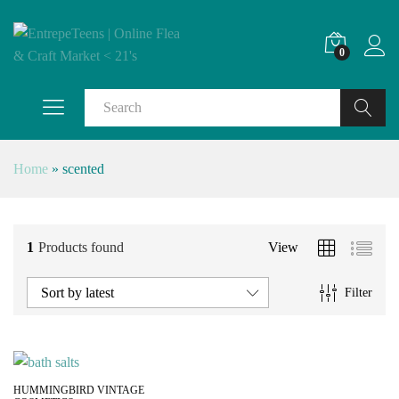
0
Search
Home
»
scented
1
Products found
View
Sort by latest
Filter
HUMMINGBIRD VINTAGE