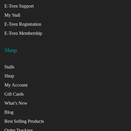
E-Teen Support
My Stall
E-Teen Registration
E-Teen Membership
Shop
Stalls
Shop
My Account
Gift Cards
What’s New
Blog
Best Selling Products
Order Tracking