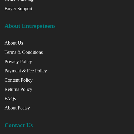
Buyer Support
About Entrepeteens
About Us
Terms & Conditions
Privacy Policy
Payment & Fee Policy
Content Policy
Returns Policy
FAQs
About Featsy
Contact Us