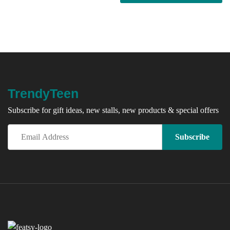
TrendyTeen
Subscribe for gift ideas, new stalls, new products & special offers