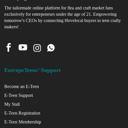
The tailormade online platform for flea and craft market fans
exclusively for entrepeneurs under the age of 21. Empowering
x
tomorrow's CEOs by connecting #lovelocal buyers to teen crafty
ce
makers!
EntrepeTeens’ Support
Become an E-Teen
E-Teen Support
My Stall
E-Teen Registration
E-Teen Membership