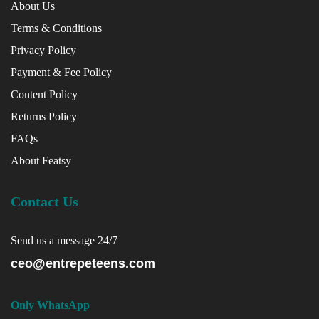
About Us
Terms & Conditions
Privacy Policy
Payment & Fee Policy
Content Policy
Returns Policy
FAQs
About Featsy
Contact Us
Send us a message 24/7
ceo@entrepeteens.com
Only WhatsApp