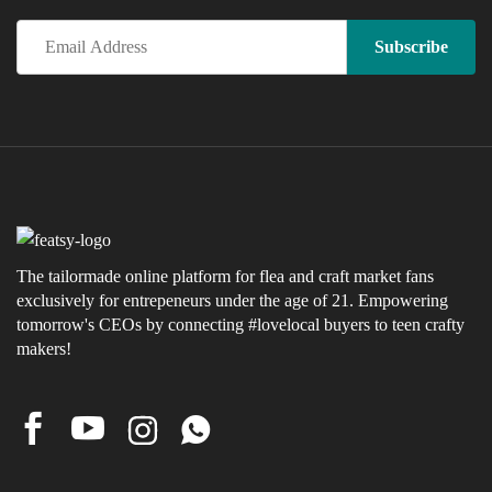
The tailormade online platform for flea and craft market fans
exclusively for entrepeneurs under the age of 21. Empowering
tomorrow's CEOs by connecting #lovelocal buyers to teen crafty
makers!