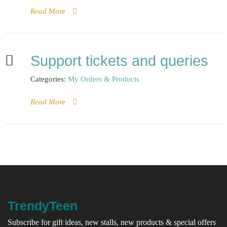
Read More
Support tickets and queries
Categories:
My Orders & Products
Read More
TrendyTeen
Subscribe for gift ideas, new stalls, new products & special offers