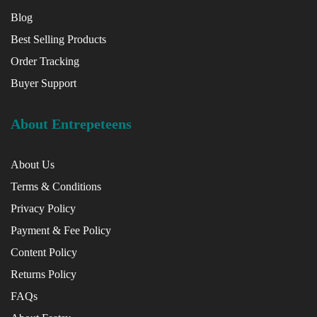
Blog
Best Selling Products
Order Tracking
Buyer Support
About Entrepeteens
About Us
Terms & Conditions
Privacy Policy
Payment & Fee Policy
Content Policy
Returns Policy
FAQs