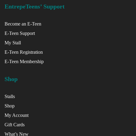
EntrepeTeens’ Support
Become an E-Teen
E-Teen Support
My Stall
E-Teen Registration
E-Teen Membership
Shop
Stalls
Shop
My Account
Gift Cards
What’s New