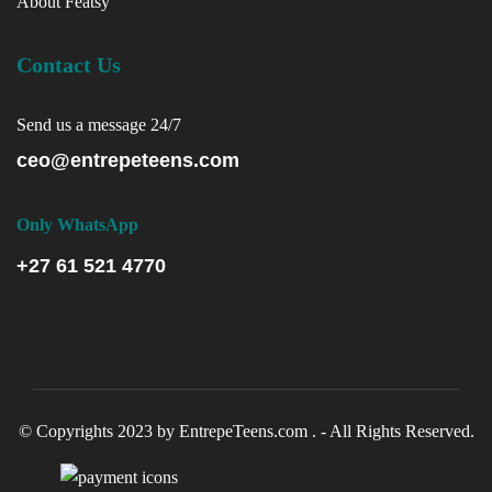
About Featsy
Contact Us
Send us a message 24/7
ceo@entrepeteens.com
Only WhatsApp
+27 61 521 4770
© Copyrights 2023 by EntrepeTeens.com . - All Rights Reserved.