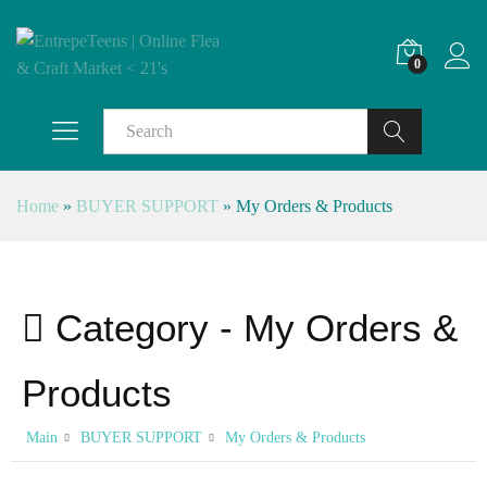
0
Search
Home
»
BUYER SUPPORT
»
My Orders & Products
Category -
My Orders &
Products
Main
BUYER SUPPORT
My Orders & Products