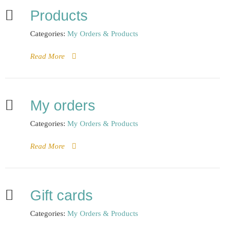
Products
Categories:
My Orders & Products
Read More
My orders
Categories:
My Orders & Products
Read More
Gift cards
Categories:
My Orders & Products