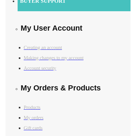
BUYER SUPPORT
My User Account
Creating an account
Making changes to my account
Account security
My Orders & Products
Products
My orders
Gift cards