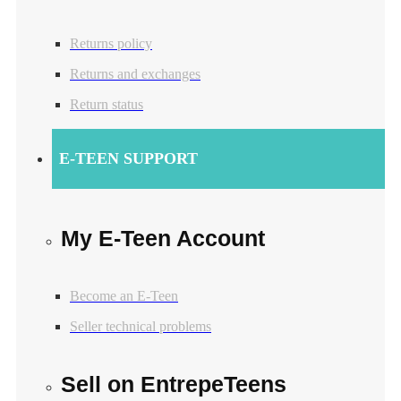
Returns policy
Returns and exchanges
Return status
E-TEEN SUPPORT
My E-Teen Account
Become an E-Teen
Seller technical problems
Sell on EntrepeTeens