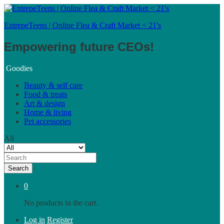
EntrepeTeens | Online Flea & Craft Market < 21's
Empowering future CEOs!
Goodies
Beauty & self care
Food & treats
Art & design
Home & living
Pet accessories
All
Search
0
No products in the cart.
Log in
Register