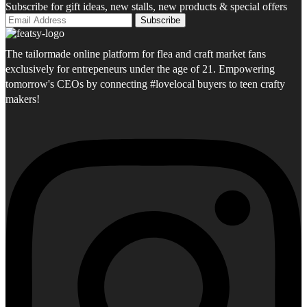
Subscribe for gift ideas, new stalls, new products & special offers
The tailormade online platform for flea and craft market fans
exclusively for entrepeneurs under the age of 21. Empowering
tomorrow's CEOs by connecting #lovelocal buyers to teen crafty
makers!