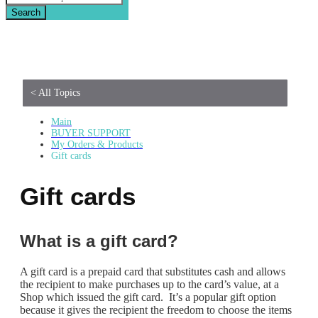
Search
< All Topics
Main
BUYER SUPPORT
My Orders & Products
Gift cards
Gift cards
What is a gift card?
A gift card is a prepaid card that substitutes cash and allows
the recipient to make purchases up to the card’s value, at a
Shop which issued the gift card. It’s a popular gift option
because it gives the recipient the freedom to choose the items