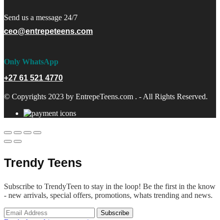
Send us a message 24/7
ceo@entrepeteens.com
Only WhatsApp
+27 61 521 4770
© Copyrights 2023 by EntrepeTeens.com . - All Rights Reserved.
Trendy Teens
Subscribe to TrendyTeen to stay in the loop! Be the first in the know
- new arrivals, special offers, promotions, whats trending and news.