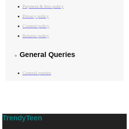
Payment & fees policy
Privacy policy
Content policy
Returns policy
General Queries
General queries
Table of Contents
TrendyTeen