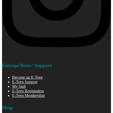
EntrepeTeens’ Support
Become an E-Teen
E-Teen Support
My Stall
E-Teen Registration
E-Teen Membership
Shop