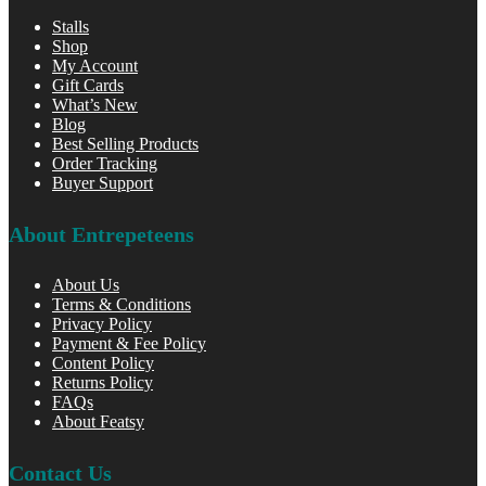
Stalls
Shop
My Account
Gift Cards
What’s New
Blog
Best Selling Products
Order Tracking
Buyer Support
About Entrepeteens
About Us
Terms & Conditions
Privacy Policy
Payment & Fee Policy
Content Policy
Returns Policy
FAQs
About Featsy
Contact Us