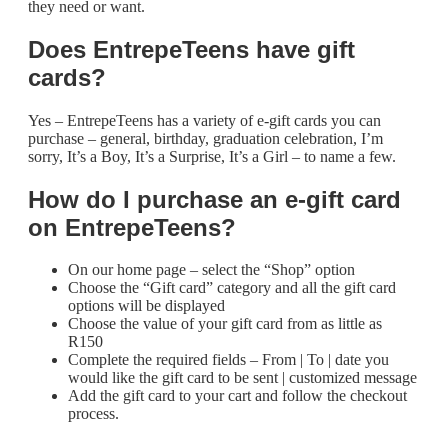
they need or want.
Does EntrepeTeens have gift
cards?
Yes – EntrepeTeens has a variety of e-gift cards you can
purchase – general, birthday, graduation celebration, I’m
sorry, It’s a Boy, It’s a Surprise, It’s a Girl – to name a few.
How do I purchase an e-gift card
on
EntrepeTeens
?
On our home page – select the “Shop” option
Choose the “Gift card” category and all the gift card
options will be displayed
Choose the value of your gift card from as little as
R150
Complete the required fields – From | To | date you
would like the gift card to be sent | customized message
Add the gift card to your cart and follow the checkout
process.