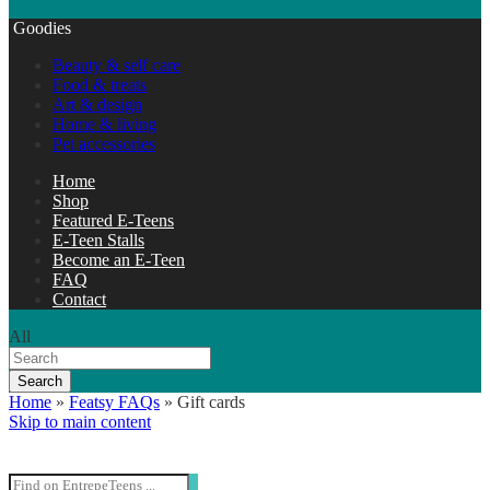
Goodies
Beauty & self care
Food & treats
Art & design
Home & living
Pet accessories
Home
Shop
Featured E-Teens
E-Teen Stalls
Become an E-Teen
FAQ
Contact
All
Search
Home
»
Featsy FAQs
»
Gift cards
Skip to main content
Search Entrepeteens