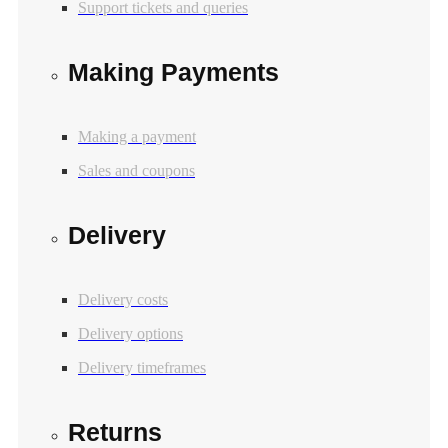
Support tickets and queries
Making Payments
Making a payment
Sales and coupons
Delivery
Delivery costs
Delivery options
Delivery timeframes
Returns