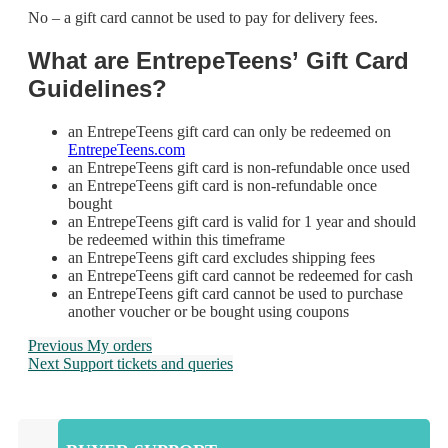
No – a gift card cannot be used to pay for delivery fees.
What are
EntrepeTeens’
Gift Card
Guidelines?
an EntrepeTeens gift card can only be redeemed on
EntrepeTeens.com
an EntrepeTeens gift card is non-refundable once used
an EntrepeTeens gift card is non-refundable once
bought
an EntrepeTeens gift card is valid for 1 year and should
be redeemed within this timeframe
an EntrepeTeens gift card excludes shipping fees
an EntrepeTeens gift card cannot be redeemed for cash
an EntrepeTeens gift card cannot be used to purchase
another voucher or be bought using coupons
Previous
My orders
Next
Support tickets and queries