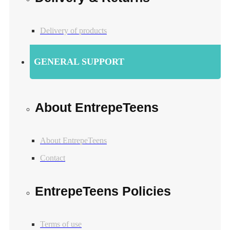
Delivery of products
GENERAL SUPPORT
About EntrepeTeens
About EntrepeTeens
Contact
EntrepeTeens Policies
Terms of use