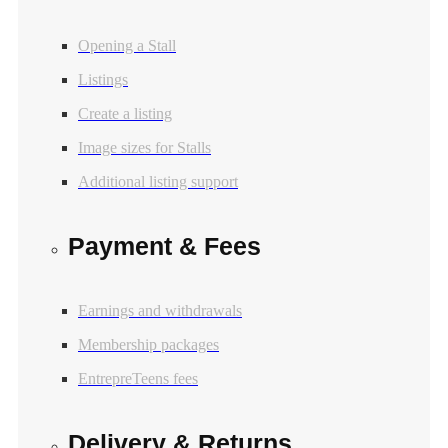
Opening a Stall
Listings
Create a listing
Image sizes for Stalls
Additional listing support
Payment & Fees
Earnings and withdrawals
Membership packages
EntrepreTeens fees
Delivery & Returns