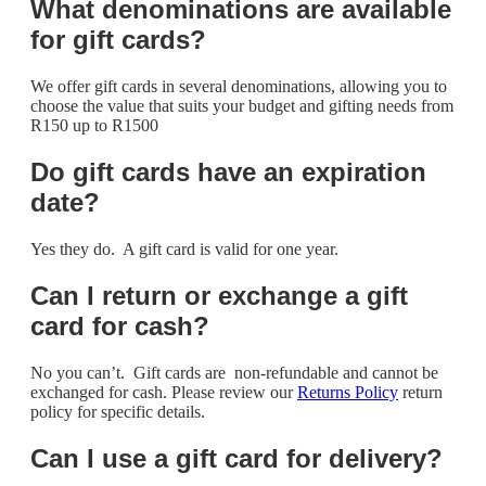
What denominations are available
for gift cards?
We offer gift cards in several denominations, allowing you to
choose the value that suits your budget and gifting needs from
R150 up to R1500
Do gift cards have an expiration
date?
Yes they do. A gift card is valid for one year.
Can I return or exchange a gift
card for cash?
No you can’t. Gift cards are non-refundable and cannot be
exchanged for cash. Please review our
Returns Policy
return
policy for specific details.
Can I use a gift card for delivery?