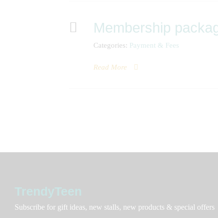
Membership packa
Categories:
Payment & Fees
Read More
TrendyTeen
Subscribe for gift ideas, new stalls, new products & special offers