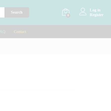
Log in
Search
Register
0
FAQ
Contact