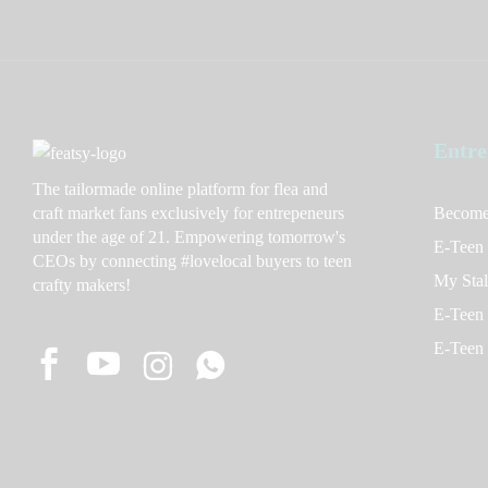
Entre
The tailormade online platform for flea and
craft market fans exclusively for entrepeneurs
Become
under the age of 21. Empowering tomorrow's
E-Teen
CEOs by connecting #lovelocal buyers to teen
My Stal
crafty makers!
E-Teen 
E-Teen