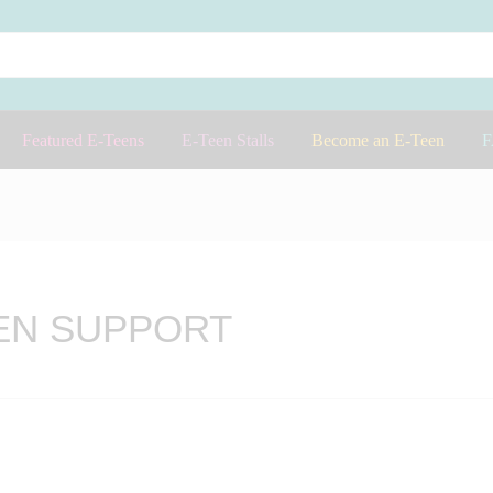
Featured E-Teens
E-Teen Stalls
Become an E-Teen
EN SUPPORT