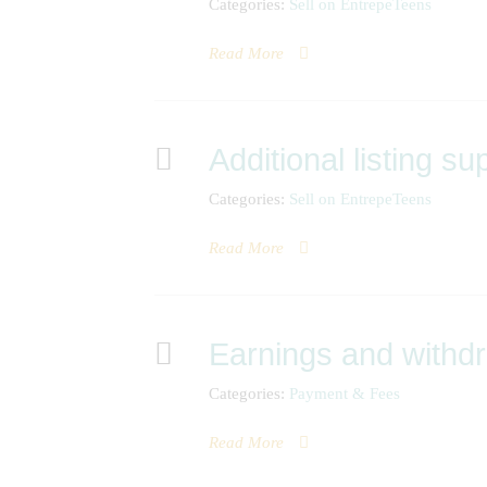
Categories:
Sell on EntrepeTeens
Read More
Additional listing su
Categories:
Sell on EntrepeTeens
Read More
Earnings and withd
Categories:
Payment & Fees
Read More