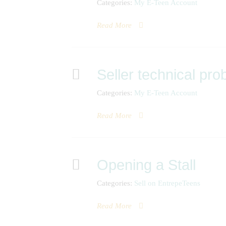
Categories:
My E-Teen Account
Read More
Seller technical pr
Categories:
My E-Teen Account
Read More
Opening a Stall
Categories:
Sell on EntrepeTeens
Read More