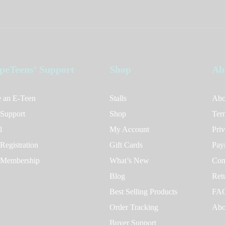
peTeens’ Support
Shop
Ab
 an E-Teen
Stalls
Abo
 Support
Shop
Ter
l
My Account
Pri
Registration
Gift Cards
Pay
 Membership
What’s New
Con
Blog
Ret
Best Selling Products
FA
Order Tracking
Abo
Buyer Support