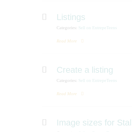
Listings
Categories:
Sell on EntrepeTeens
Read More
Create a listing
Categories:
Sell on EntrepeTeens
Read More
Image sizes for Stal