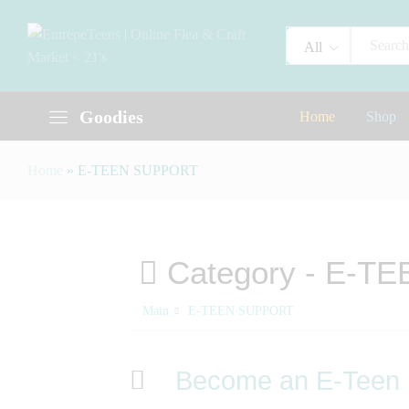
All
Goodies
Home
Shop
Home
»
E-TEEN SUPPORT
Category -
E-TE
Main
E-TEEN SUPPORT
Become an E-Teen