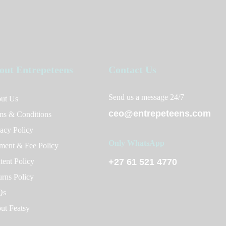
out Entrepeteens
Contact Us
Send us a message 24/7
ut Us
ceo@entrepeteens.com
ms & Conditions
vacy Policy
Only WhatsApp
ment & Fee Policy
tent Policy
+27 61 521 4770
urns Policy
Qs
ut Featsy