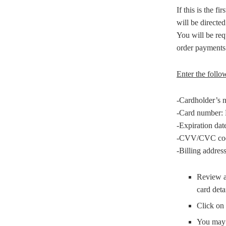
If this is the f
will be directe
You will be req
order payments
Enter the follow
-Cardholder’s n
-Card number: E
-Expiration dat
-CVV/CVC code: 
-Billing address
Review al
card deta
Click on 
You may 