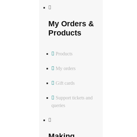
My Orders &
Products
Products
My orders
Gift cards
Support tickets and
queries
Making