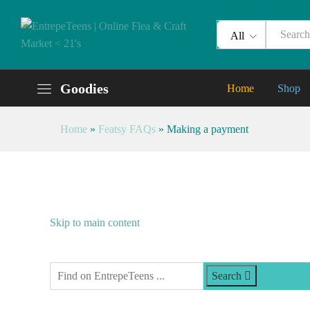
All
Goodies
Home
Shop
Home
»
Featsy FAQs
»
Making a payment
Skip to main content
Search Entrepeteens
Search