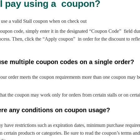
 I pay using a coupon?
 use a valid Stall coupon when on check out
oupon code, simply enter it in the designated “Coupon Code” field dur
cess. Then, click the “Apply coupon” in order for the discount to refle
use multiple coupon codes on a single order?
your order meets the coupon requirements more than one coupon may be
that the coupon may work only for orders from certain stalls or on certa
here any conditions on coupon usage?
 have restrictions such as expiration dates, minimum purchase require
n certain products or categories. Be sure to read the coupon’s terms and