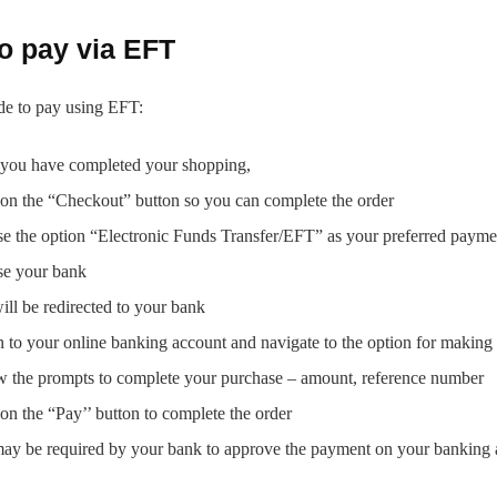
o pay via EFT
de to pay using EFT:
you have completed your shopping,
 on the “Checkout” button so you can complete the order
e the option “Electronic Funds Transfer/EFT” as your preferred paym
e your bank
ill be redirected to your bank
n to your online banking account and navigate to the option for makin
w the prompts to complete your purchase – amount, reference number
on the “Pay’’ button to complete the order
ay be required by your bank to approve the payment on your banking 