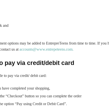
k and
ment options may be added to EntrepreTeens from time to time. If you 
 contact us at
accounts@www.entrepeteens.com.
o pay via credit/debit card
e to pay via credit/ debit card:
 have completed your shopping,
 the “Checkout” button so you can complete the order
he option “Pay using Credit or Debit Card”.