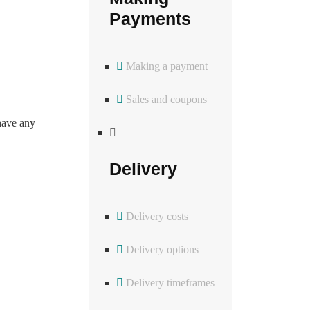
Payments
Making a payment
Sales and coupons
have any
Delivery
Delivery costs
Delivery options
Delivery timeframes