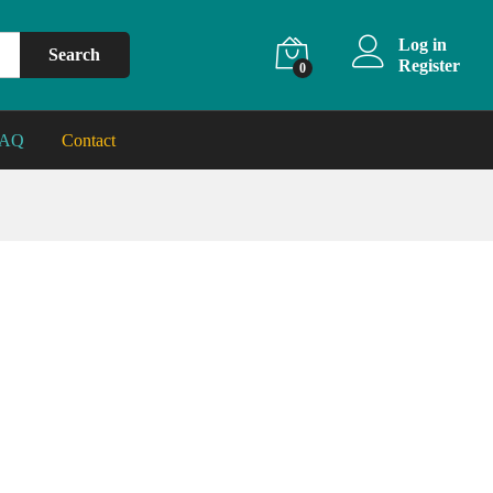
Log in
Search
Register
0
FAQ
Contact