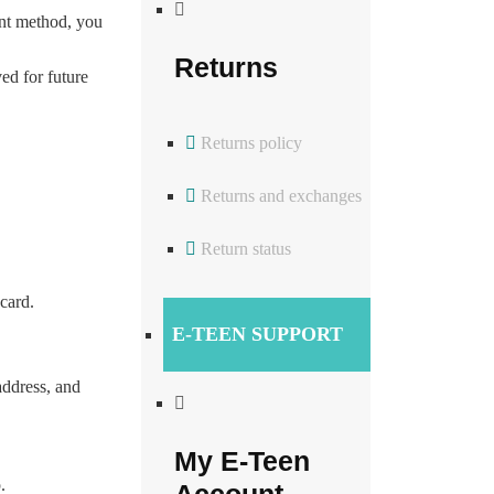
ment method, you
Returns
ved for future
Returns policy
Returns and exchanges
Return status
card.
E-TEEN SUPPORT
address, and
My E-Teen
.
Account