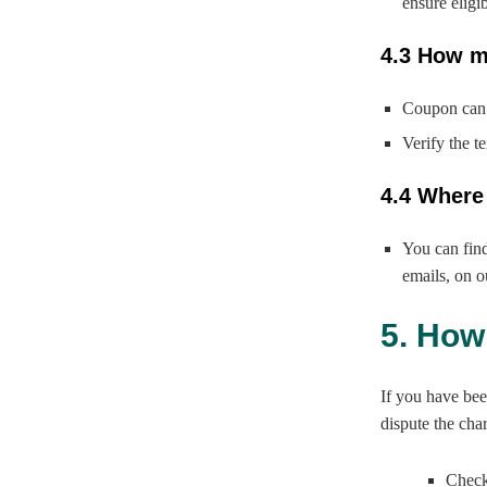
ensure eligib
4.3 How m
Coupon can 
Verify the t
4.4 Where
You can fin
emails, on o
5. How
If you have bee
dispute the cha
Check