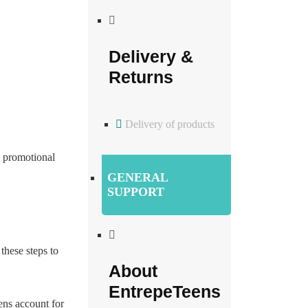
Delivery &
Returns
Delivery of products
 promotional
GENERAL
SUPPORT
these steps to
About
EntrepeTeens
ens account for