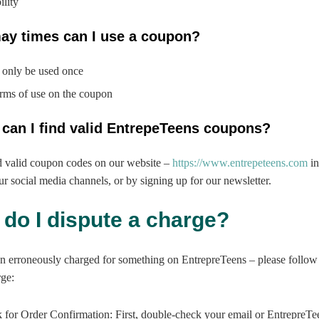
ility
ay times can I use a coupon?
only be used once
erms of use on the coupon
 can I find valid EntrepeTeens coupons?
d valid coupon codes on our website –
https://www.entrepeteens.com
in
ur social media channels, or by signing up for our newsletter.
 do I dispute a charge?
n erroneously charged for something on EntrepreTeens – please follow 
rge:
 for Order Confirmation: First, double-check your email or EntrepreTe