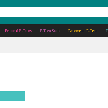
Featured E-Teens
E-Teen Stalls
Become an E-Teen