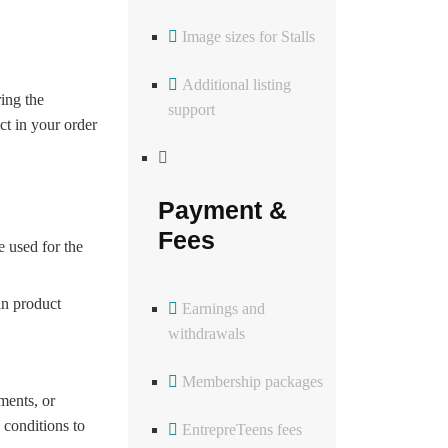
Image sizes for Stalls
Additional listing
ing the
support
ct in your order
Payment &
Fees
 used for the
in product
Earnings and
withdrawals
Membership packages
ments, or
 conditions to
EntrepreTeens fees