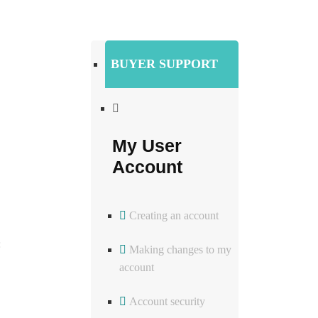
BUYER SUPPORT
My User
Account
Creating an account
:
Making changes to my
account
Account security