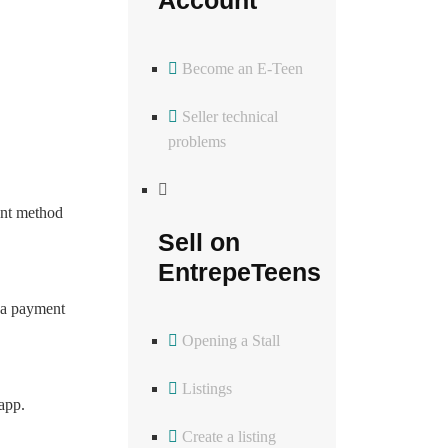
Become an E-Teen
Seller technical
problems
ent method
Sell on
EntrepeTeens
g a payment
Opening a Stall
Listings
app.
Create a listing