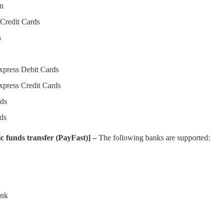
on
Credit Cards
s
press Debit Cards
press Credit Cards
ds
ds
c funds transfer (PayFast)] –
The following banks are supported:
ank