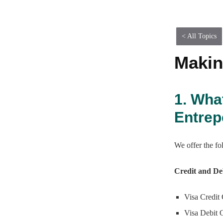
Table of Contents
< All Topics
Makin
1. Wha
Entre
We offer the f
Credit and De
Visa Credit
Visa Debit 