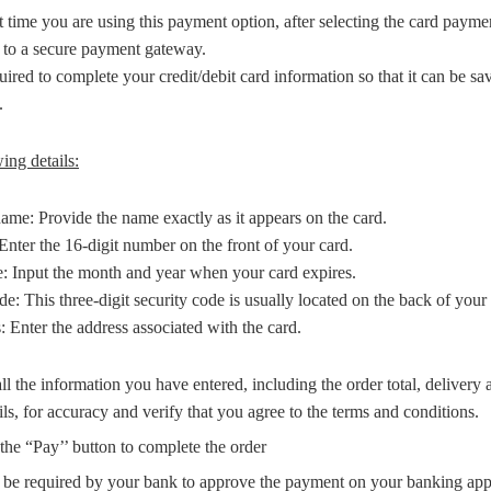
irst time you are using this payment option, after selecting the card pay
d to a secure payment gateway.
uired to complete your credit/debit card information so that it can be sa
.
ing details:
ame: Provide the name exactly as it appears on the card.
nter the 16-digit number on the front of your card.
e: Input the month and year when your card expires.
This three-digit security code is usually located on the back of your 
: Enter the address associated with the card.
l the information you have entered, including the order total, delivery 
ils, for accuracy and verify that you agree to the terms and conditions.
the “Pay’’ button to complete the order
be required by your bank to approve the payment on your banking app