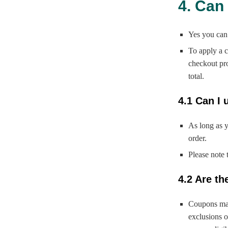
4. Can
Yes you can
To apply a c
checkout pro
total.
4.1 Can I 
As long as 
order.
Please note 
4.2 Are t
Coupons may
exclusions o