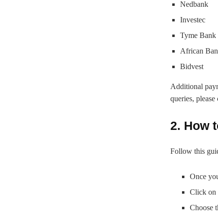
Nedbank
Investec
Tyme Bank
African Ban
Bidvest
Additional pay
queries, please
2. How t
Follow this guid
Once you
Click on
Choose t