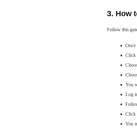
3. How t
Follow this gui
Once 
Click
Choos
Choos
You w
Log i
Follo
Click 
You m