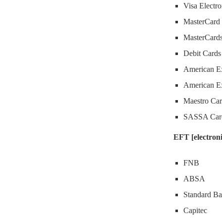
Visa Electr
MasterCard 
MasterCard
Debit Cards
American Ex
American Ex
Maestro Car
SASSA Car
EFT [electroni
FNB
ABSA
Standard B
Capitec