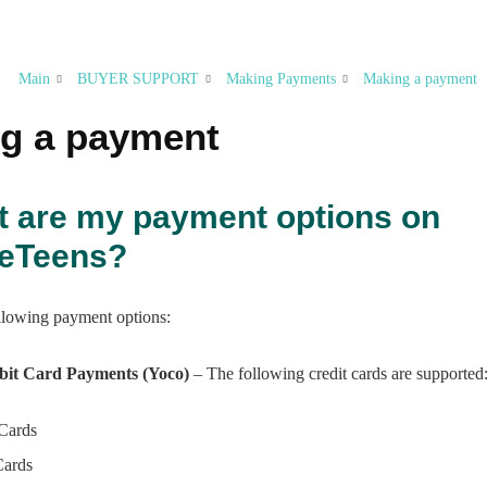
Main
BUYER SUPPORT
Making Payments
Making a payment
g a payment
t are my payment options on
peTeens?
ollowing payment options:
bit Card Payments (Yoco)
– The following credit cards are supported
 Cards
Cards